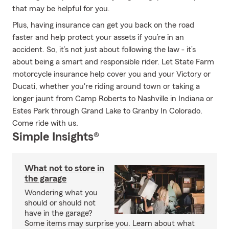
that may be helpful for you.
Plus, having insurance can get you back on the road
faster and help protect your assets if you’re in an
accident. So, it’s not just about following the law - it’s
about being a smart and responsible rider. Let State Farm
motorcycle insurance help cover you and your Victory or
Ducati, whether you're riding around town or taking a
longer jaunt from Camp Roberts to Nashville in Indiana or
Estes Park through Grand Lake to Granby In Colorado.
Come ride with us.
Simple Insights®
What not to store in
the garage
Wondering what you
should or should not
have in the garage?
Some items may surprise you. Learn about what