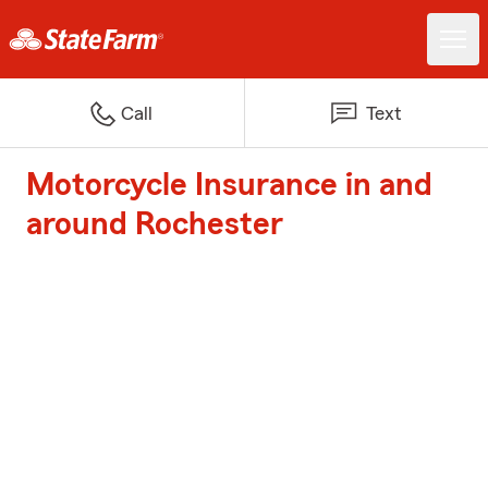
Call
Text
Motorcycle Insurance in and
around Rochester