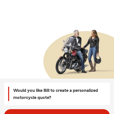
Would you like Bill to create a personalized
motorcycle quote?