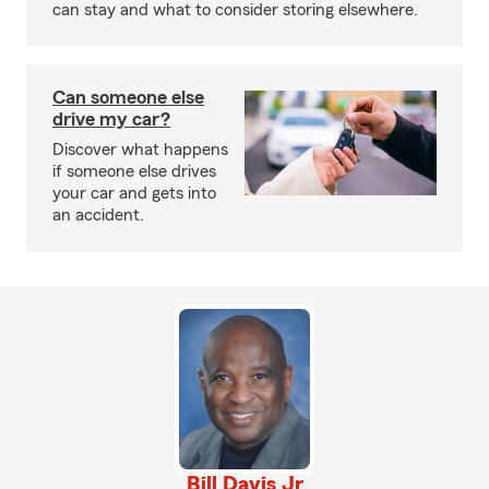
can stay and what to consider storing elsewhere.
Can someone else
drive my car?
Discover what happens
if someone else drives
your car and gets into
an accident.
Bill Davis Jr