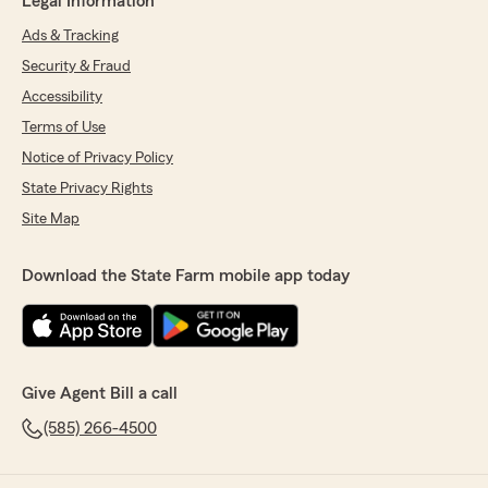
Legal Information
Ads & Tracking
Security & Fraud
Accessibility
Terms of Use
Notice of Privacy Policy
State Privacy Rights
Site Map
Download the State Farm mobile app today
Give Agent Bill a call
(585) 266-4500