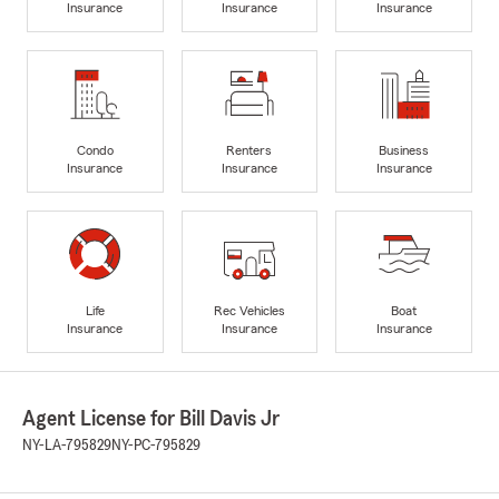
Insurance
Insurance
Insurance
Condo
Renters
Business
Insurance
Insurance
Insurance
Life
Rec Vehicles
Boat
Insurance
Insurance
Insurance
Agent License for Bill Davis Jr
NY-LA-795829
NY-PC-795829