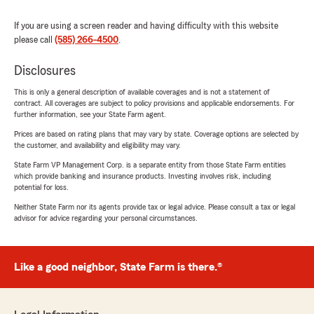
If you are using a screen reader and having difficulty with this website
please call
(585) 266-4500
.
Disclosures
This is only a general description of available coverages and is not a statement of
contract. All coverages are subject to policy provisions and applicable endorsements. For
further information, see your State Farm agent.
Prices are based on rating plans that may vary by state. Coverage options are selected by
the customer, and availability and eligibility may vary.
State Farm VP Management Corp. is a separate entity from those State Farm entities
which provide banking and insurance products. Investing involves risk, including
potential for loss.
Neither State Farm nor its agents provide tax or legal advice. Please consult a tax or legal
advisor for advice regarding your personal circumstances.
Like a good neighbor, State Farm is there.®