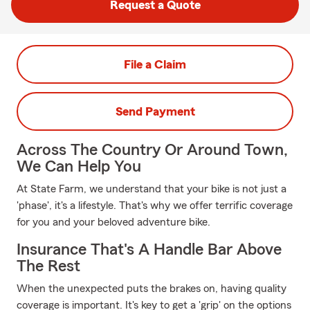
Request a Quote
File a Claim
Send Payment
Across The Country Or Around Town,
We Can Help You
At State Farm, we understand that your bike is not just a
'phase', it's a lifestyle. That's why we offer terrific coverage
for you and your beloved adventure bike.
Insurance That's A Handle Bar Above
The Rest
When the unexpected puts the brakes on, having quality
coverage is important. It's key to get a 'grip' on the options