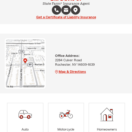
State Farm® Insurance Agent
Get a Certificate of Liability Insurance
Office Address:
2284 Culver Road
Rochester, NY 14609-1639
Map & Directions
Auto
Motorcycle
Homeowners