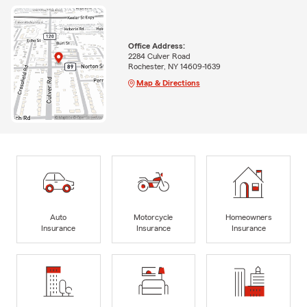
Office Address:
2284 Culver Road
Rochester, NY 14609-1639
Map & Directions
Auto
Motorcycle
Homeowners
Insurance
Insurance
Insurance