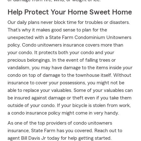
Help Protect Your Home Sweet Home
Our daily plans never block time for troubles or disasters.
That’s why it makes good sense to plan for the
unexpected with a State Farm Condominium Unitowners
policy. Condo unitowners insurance covers more than
your condo. It protects both your condo and your
precious belongings. In the event of falling trees or
vandalism, you may have damage to the items inside your
condo on top of damage to the townhouse itself. Without
insurance to cover your possessions, you might not be
able to replace your valuables. Some of your valuables can
be insured against damage or theft even if you take them
outside of your condo. If your bicycle is stolen from work,
a condo insurance policy might come in very handy.
As one of the top providers of condo unitowners
insurance, State Farm has you covered. Reach out to
agent Bill Davis Jr today for help getting started.