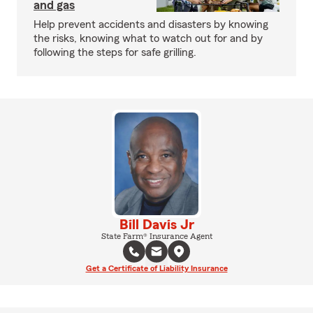
and gas
Help prevent accidents and disasters by knowing
the risks, knowing what to watch out for and by
following the steps for safe grilling.
Bill Davis Jr
State Farm® Insurance Agent
Get a Certificate of Liability Insurance