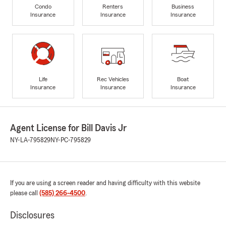
Condo
Renters
Business
Insurance
Insurance
Insurance
Life
Rec Vehicles
Boat
Insurance
Insurance
Insurance
Agent License for Bill Davis Jr
NY-LA-795829
NY-PC-795829
If you are using a screen reader and having difficulty with this website
please call
(585) 266-4500
.
Disclosures