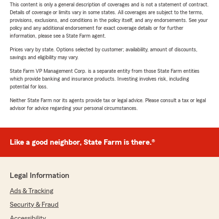
This content is only a general description of coverages and is not a statement of contract.
Details of coverage or limits vary in some states. All coverages are subject to the terms,
provisions, exclusions, and conditions in the policy itself, and any endorsements. See your
policy and any additional endorsement for exact coverage details or for further
information, please see a State Farm agent.
Prices vary by state. Options selected by customer; availability, amount of discounts,
savings and eligibility may vary.
State Farm VP Management Corp. is a separate entity from those State Farm entities
which provide banking and insurance products. Investing involves risk, including
potential for loss.
Neither State Farm nor its agents provide tax or legal advice. Please consult a tax or legal
advisor for advice regarding your personal circumstances.
Like a good neighbor, State Farm is there.®
Legal Information
Ads & Tracking
Security & Fraud
Accessibility