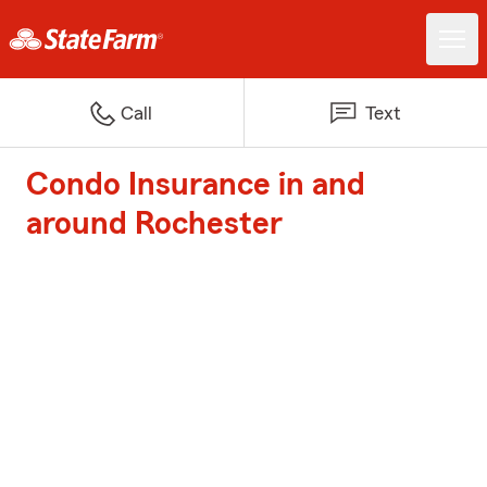
Call
Text
Condo Insurance in and
around Rochester