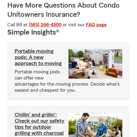
Have More Questions About Condo
Unitowners Insurance?
Call Bill at
(585) 266-4500
or visit our
FAQ page
.
Simple Insights®
Portable moving
pods: A new
approach to moving
Portable moving pods
can offer new
advantages for the moving process. Decide what’s
easiest and cheapest for you.
Chillin’ and grillin’:
Check out our safety
tips for outdoor
grilling with charcoal