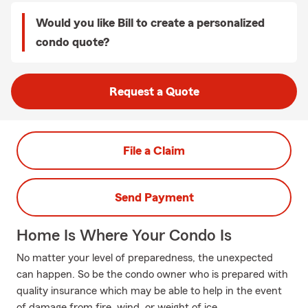
Would you like Bill to create a personalized
condo quote?
Request a Quote
File a Claim
Send Payment
Home Is Where Your Condo Is
No matter your level of preparedness, the unexpected
can happen. So be the condo owner who is prepared with
quality insurance which may be able to help in the event
of damage from fire, wind, or weight of ice.