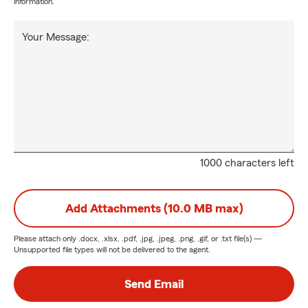
information.
Your Message:
1000 characters left
Add Attachments (10.0 MB max)
Please attach only
.docx, .xlsx, .pdf, .jpg, .jpeg, .png, .gif, or .txt
file(s) —
Unsupported file types will not be delivered to the agent.
Send Email