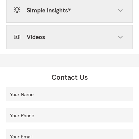
Simple Insights®
Videos
Contact Us
Your Name
Your Phone
Your Email