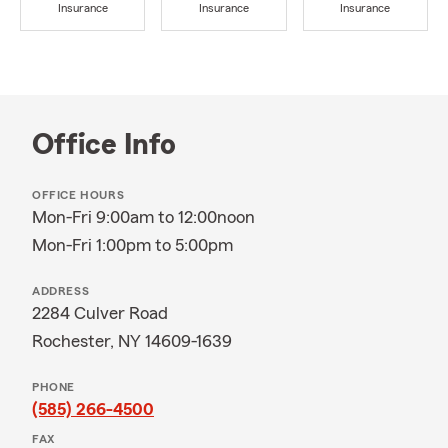
Insurance
Insurance
Insurance
Office Info
OFFICE HOURS
Mon-Fri 9:00am to 12:00noon
Mon-Fri 1:00pm to 5:00pm
ADDRESS
2284 Culver Road
Rochester, NY 14609-1639
PHONE
(585) 266-4500
FAX