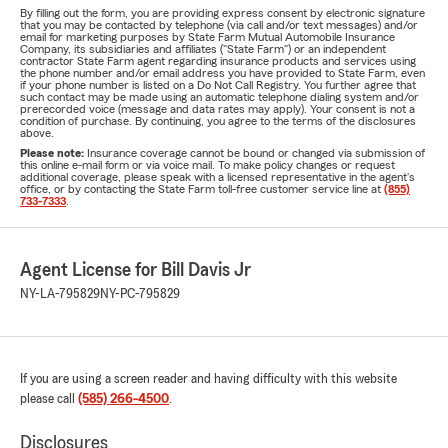
By filling out the form, you are providing express consent by electronic signature
that you may be contacted by telephone (via call and/or text messages) and/or
email for marketing purposes by State Farm Mutual Automobile Insurance
Company, its subsidiaries and affiliates ("State Farm") or an independent
contractor State Farm agent regarding insurance products and services using
the phone number and/or email address you have provided to State Farm, even
if your phone number is listed on a Do Not Call Registry. You further agree that
such contact may be made using an automatic telephone dialing system and/or
prerecorded voice (message and data rates may apply). Your consent is not a
condition of purchase. By continuing, you agree to the terms of the disclosures
above.
Please note:
Insurance coverage cannot be bound or changed via submission of
this online e-mail form or via voice mail. To make policy changes or request
additional coverage, please speak with a licensed representative in the agent's
office, or by contacting the State Farm toll-free customer service line at
(855)
733-7333
.
Agent License for Bill Davis Jr
NY-LA-795829
NY-PC-795829
If you are using a screen reader and having difficulty with this website
please call
(585) 266-4500
.
Disclosures