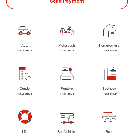
Send Payment
Auto
Motorcycle
Homeowners
Insurance
Insurance
Insurance
Condo
Renters
Business
Insurance
Insurance
Insurance
Life
Rec Vehicles
Boat