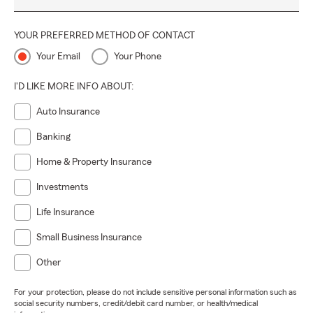
YOUR PREFERRED METHOD OF CONTACT
Your Email
Your Phone
I'D LIKE MORE INFO ABOUT:
Auto Insurance
Banking
Home & Property Insurance
Investments
Life Insurance
Small Business Insurance
Other
For your protection, please do not include sensitive personal information such as
social security numbers, credit/debit card number, or health/medical