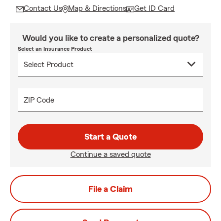
Contact Us
Map & Directions
Get ID Card
Would you like to create a personalized quote?
Select an Insurance Product
ZIP Code
Start a Quote
Continue a saved quote
File a Claim