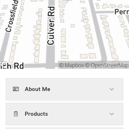
About Me
Products