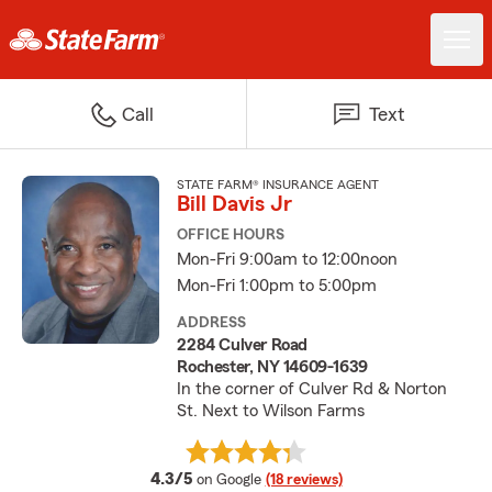
Call
Text
STATE FARM® INSURANCE AGENT
Bill Davis Jr
OFFICE HOURS
Mon-Fri 9:00am to 12:00noon
Mon-Fri 1:00pm to 5:00pm
ADDRESS
2284 Culver Road
Rochester, NY 14609-1639
In the corner of Culver Rd & Norton
St. Next to Wilson Farms
average rating
4.3/5
on Google
(18 reviews)