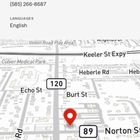
(585) 266-8687
LANGUAGES
English