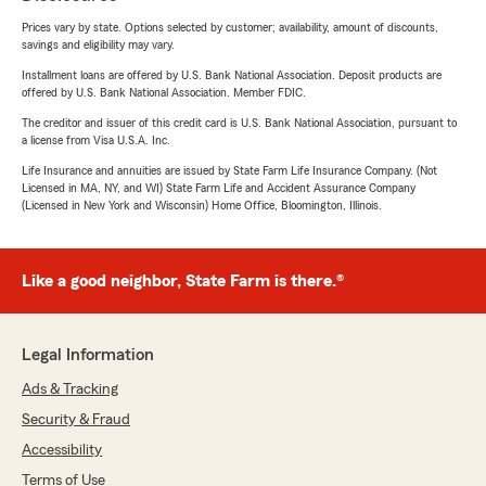
Prices vary by state. Options selected by customer; availability, amount of discounts,
savings and eligibility may vary.
Installment loans are offered by U.S. Bank National Association. Deposit products are
offered by U.S. Bank National Association. Member FDIC.
The creditor and issuer of this credit card is U.S. Bank National Association, pursuant to
a license from Visa U.S.A. Inc.
Life Insurance and annuities are issued by State Farm Life Insurance Company. (Not
Licensed in MA, NY, and WI) State Farm Life and Accident Assurance Company
(Licensed in New York and Wisconsin) Home Office, Bloomington, Illinois.
Like a good neighbor, State Farm is there.®
Legal Information
Ads & Tracking
Security & Fraud
Accessibility
Terms of Use